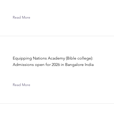
Read More
Equipping Nations Academy (Bible college):
Admissions open for 2026 in Bangalore India
Read More