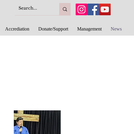
Accrediation
Donate/Support
Management
News