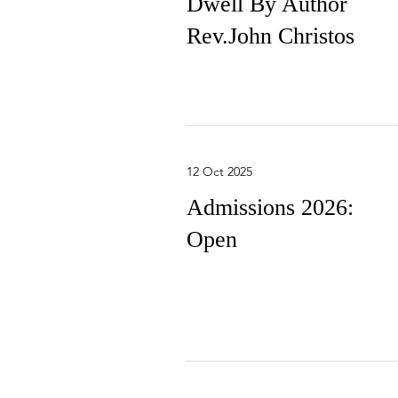
Dwell By Author
Rev.John Christos
12 Oct 2025
Admissions 2026:
Open