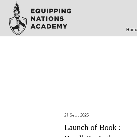
Hom
21 Sept 2025
Launch of Book :