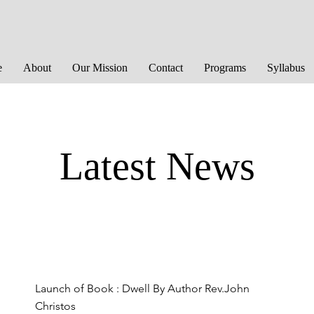
e
About
Our Mission
Contact
Programs
Syllabus
Latest News
Launch of Book : Dwell By Author Rev.John
Christos