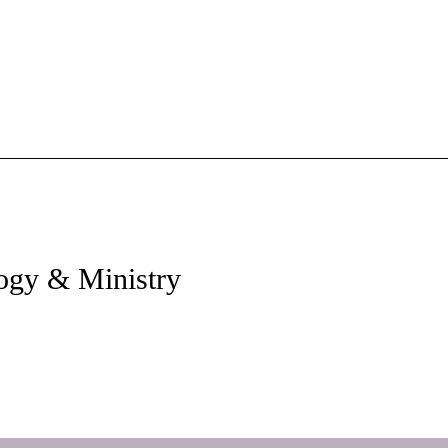
ology & Ministry