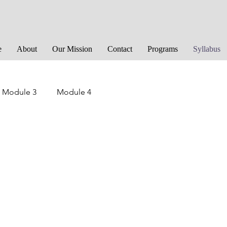
e
About
Our Mission
Contact
Programs
Syllabus
Module 3
Module 4