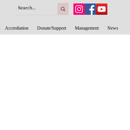
Accrediation
Donate/Support
Management
News