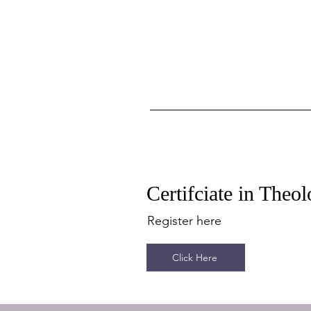
Certifciate in The
Register here
Click Here