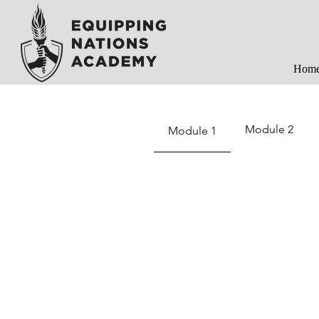
Hom
Module 2
Module 1