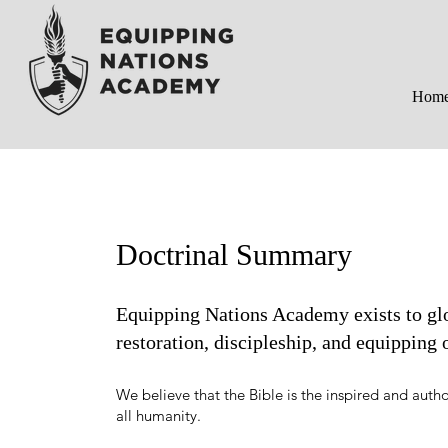
Hom
Doctrinal Summary
Equipping Nations Academy exists to glo
restoration, discipleship, and equipping
We believe that the Bible is the inspired and autho
all humanity.