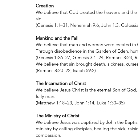
Creation
We believe that God created the heavens and the 
sin.
(Genesis 1:1–31, Nehemiah 9:6, John 1:3, Colossia
Mankind and the Fall
We believe that man and woman were created in 
Through disobedience in the Garden of Eden, human
(Genesis 1:26–27, Genesis 3:1–24, Romans 3:23, R
We believe that sin brought death, sickness, curse
(Romans 8:20–22, Isaiah 59:2)
The Incarnation of Christ
We believe Jesus Christ is the eternal Son of God,
fully man.
(Matthew 1:18–23, John 1:14, Luke 1:30–35)
The Ministry of Christ
We believe Jesus was baptized by John the Baptist, 
ministry by calling disciples, healing the sick, 
compassion.