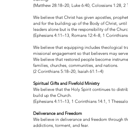
(Matthew 28:18–20, Luke 6:40, Colossians 1:28, 2 
We believe that Christ has given apostles, prophets
and for the building up of the Body of Christ, until 
leaders alone but is the responsibility of the Chur
(Ephesians 4:11–13, Romans 12:4–8, 1 Corinthians
We believe that equipping includes theological tra
missional engagement so that believers may serve 
We believe that restored people become instrument
families, churches, communities, and nations.
(2 Corinthians 5:18–20, Isaiah 61:1–4)
Spiritual Gifts and Fivefold Ministry
We believe that the Holy Spirit continues to distrib
build up the Church.
(Ephesians 4:11–13, 1 Corinthians 14:1, 1 Thessal
Deliverance and Freedom
We believe in deliverance and freedom through the
addictions, torment, and fear.