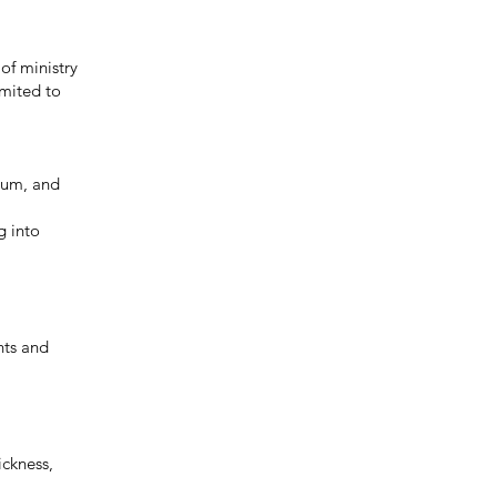
of ministry
imited to
icum, and
g into
nts and
ickness,