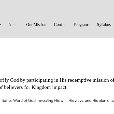
e
About
Our Mission
Contact
Programs
Syllabus
rify God by participating in His redemptive mission o
 of believers for Kingdom impact.
ritative Word of God, revealing His will, His ways, and His plan of s