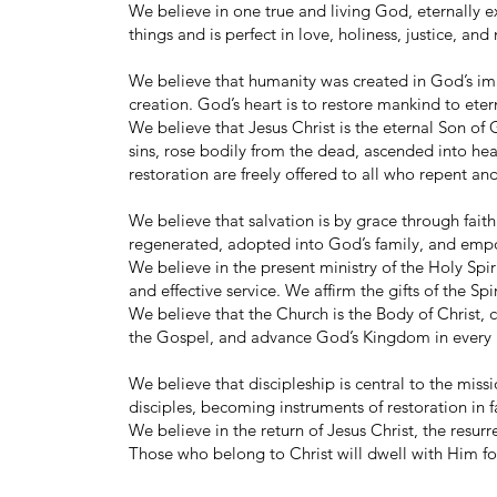
We believe in one true and living God, eternally ex
things and is perfect in love, holiness, justice, and
We believe that humanity was created in God’s im
creation. God’s heart is to restore mankind to eter
We believe that Jesus Christ is the eternal Son of G
sins, rose bodily from the dead, ascended into heav
restoration are freely offered to all who repent an
We believe that salvation is by grace through faith
regenerated, adopted into God’s family, and empowe
We believe in the present ministry of the Holy Spir
and effective service. We affirm the gifts of the Spi
We believe that the Church is the Body of Christ, c
the Gospel, and advance God’s Kingdom in every 
We believe that discipleship is central to the miss
disciples, becoming instruments of restoration in 
We believe in the return of Jesus Christ, the resurr
Those who belong to Christ will dwell with Him f