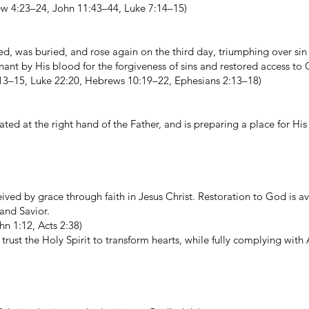
ew 4:23–24, John 11:43–44, Luke 7:14–15)
ied, was buried, and rose again on the third day, triumphing over si
ant by His blood for the forgiveness of sins and restored access to
:13–15, Luke 22:20, Hebrews 10:19–22, Ephesians 2:13–18)
ted at the right hand of the Father, and is preparing a place for His
ceived by grace through faith in Jesus Christ. Restoration to God is av
 and Savior.
n 1:12, Acts 2:38)
rust the Holy Spirit to transform hearts, while fully complying with 