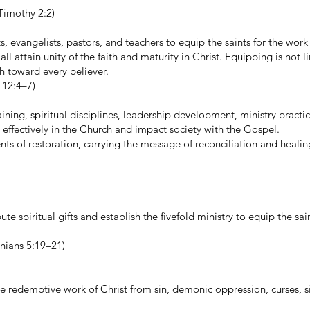
Timothy 2:2)
, evangelists, pastors, and teachers to equip the saints for the work 
all attain unity of the faith and maturity in Christ. Equipping is not l
ch toward every believer.
 12:4–7)
ining, spiritual disciplines, leadership development, ministry pract
effectively in the Church and impact society with the Gospel.
s of restoration, carrying the message of reconciliation and healin
ute spiritual gifts and establish the fivefold ministry to equip the sai
onians 5:19–21)
 redemptive work of Christ from sin, demonic oppression, curses, s