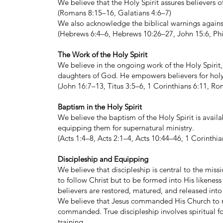
We believe that the Holy Spirit assures believers o
(Romans 8:15–16, Galatians 4:6–7)
We also acknowledge the biblical warnings against
(Hebrews 6:4–6, Hebrews 10:26–27, John 15:6, Phi
The Work of the Holy Spirit
We believe in the ongoing work of the Holy Spirit,
daughters of God. He empowers believers for holy l
(John 16:7–13, Titus 3:5–6, 1 Corinthians 6:11, R
Baptism in the Holy Spirit
We believe the baptism of the Holy Spirit is avai
equipping them for supernatural ministry.
(Acts 1:4–8, Acts 2:1–4, Acts 10:44–46, 1 Corinth
Discipleship and Equipping
We believe that discipleship is central to the missi
to follow Christ but to be formed into His likenes
believers are restored, matured, and released into
We believe that Jesus commanded His Church to ma
commanded. True discipleship involves spiritual fo
training.