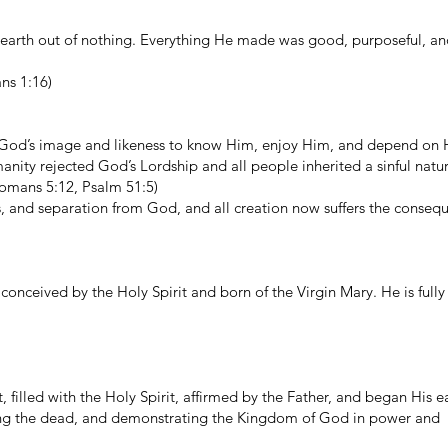
earth out of nothing. Everything He made was good, purposeful, an
ns 1:16)
God’s image and likeness to know Him, enjoy Him, and depend on 
ity rejected God’s Lordship and all people inherited a sinful natur
omans 5:12, Psalm 51:5)
s, and separation from God, and all creation now suffers the conseq
 conceived by the Holy Spirit and born of the Virgin Mary. He is ful
filled with the Holy Spirit, affirmed by the Father, and began His e
raising the dead, and demonstrating the Kingdom of God in power and