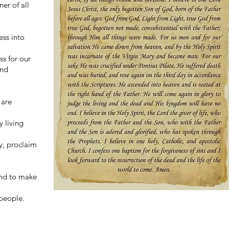
er of all
ess into
ss for our
and
 are
y living
ry, proclaim
 and to make
 people.