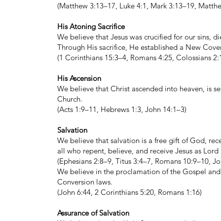
(Matthew 3:13–17, Luke 4:1, Mark 3:13–19, Matth
His Atoning Sacrifice
We believe that Jesus was crucified for our sins, d
Through His sacrifice, He established a New Coven
(1 Corinthians 15:3–4, Romans 4:25, Colossians 2
His Ascension
We believe that Christ ascended into heaven, is sea
Church.
(Acts 1:9–11, Hebrews 1:3, John 14:1–3)
Salvation
We believe that salvation is a free gift of God, re
all who repent, believe, and receive Jesus as Lord
(Ephesians 2:8–9, Titus 3:4–7, Romans 10:9–10, Joh
We believe in the proclamation of the Gospel and t
Conversion laws.
(John 6:44, 2 Corinthians 5:20, Romans 1:16)
Assurance of Salvation