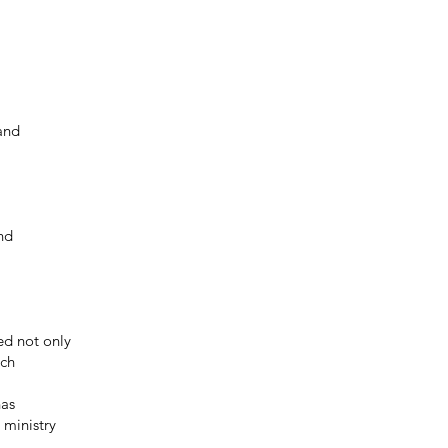
 and
nd
led not only
ich
has
 ministry