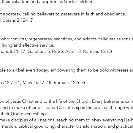
f their salvation and adoption as God’s children.
 apostasy, calling believers to persevere in faith and obedience.
lippians 2:12–13)
 who convicts, regenerates, sanctifies, and adopts believers as sons
iving and effective service.
omans 8:14–17, Galatians 5:16–25, Acts 1:8, Romans 15:13)
lable to all believers today, empowering them to be bold witnesses a
ians 12:7–11, Mark 16:17–18, Romans 12:6–8)
on of Jesus Christ and to the life of the Church. Every believer is cal
s and to make other disciples. Discipleship is the process through wh
 their God given calling.
ke disciples of all nations, teaching them to obey everything He 
rmation, biblical grounding, character transformation, and practical