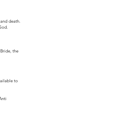
n and death.
 God.
 Bride, the
ailable to
Anti