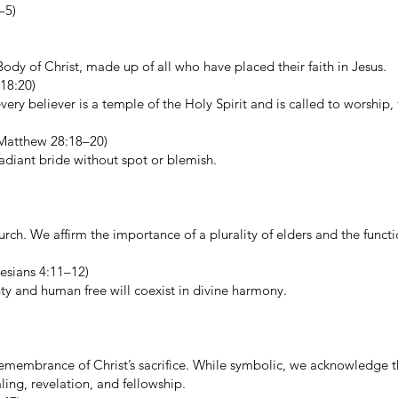
–5)
ody of Christ, made up of all who have placed their faith in Jesus.
18:20)
very believer is a temple of the Holy Spirit and is called to worship, 
, Matthew 28:18–20)
radiant bride without spot or blemish.
rch. We affirm the importance of a plurality of elders and the functi
hesians 4:11–12)
ty and human free will coexist in divine harmony.
membrance of Christ’s sacrifice. While symbolic, we acknowledge 
ling, revelation, and fellowship.