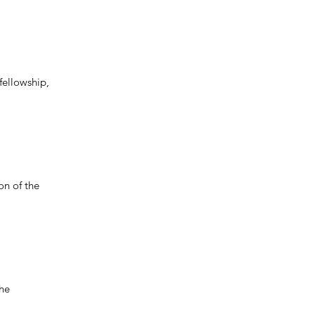
fellowship,
on of the
the