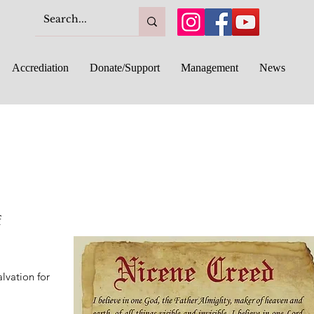
Accrediation
Donate/Support
Management
News
f
alvation for