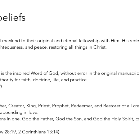
eliefs
l mankind to their original and eternal fellowship with Him. His red
ghteousness, and peace, restoring all things in Christ.
 is the inspired Word of God, without error in the original manuscript
hority for faith, doctrine, life, and practice.
)
her, Creator, King, Priest, Prophet, Redeemer, and Restorer of all cr
d abounding in love.
sons in one. God the Father, God the Son, and God the Holy Spirit, 
w 28:19, 2 Corinthians 13:14)