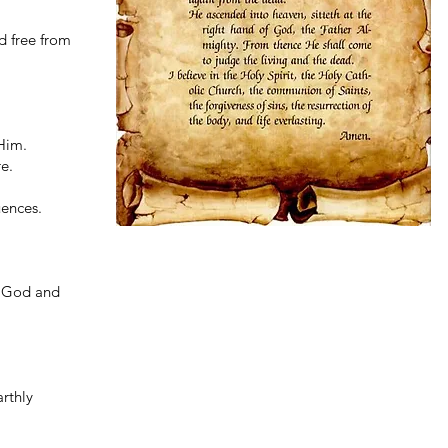
d free from
Him.
e.
uences.
ly God and
arthly