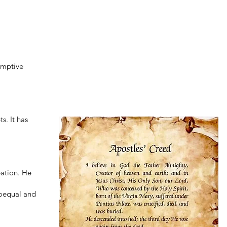
emptive
s. It has
eation. He
coequal and