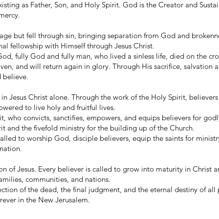
isting as Father, Son, and Holy Spirit. God is the Creator and Sustain
 mercy.
age but fell through sin, bringing separation from God and brokenn
nal fellowship with Himself through Jesus Christ.
od, fully God and fully man, who lived a sinless life, died on the cro
en, and will return again in glory. Through His sacrifice, salvation 
d believe.
 in Jesus Christ alone. Through the work of the Holy Spirit, believers
red to live holy and fruitful lives.
it, who convicts, sanctifies, empowers, and equips believers for godl
rit and the fivefold ministry for the building up of the Church.
alled to worship God, disciple believers, equip the saints for minist
nation.
ion of Jesus. Every believer is called to grow into maturity in Christ
families, communities, and nations.
ection of the dead, the final judgment, and the eternal destiny of all
orever in the New Jerusalem.