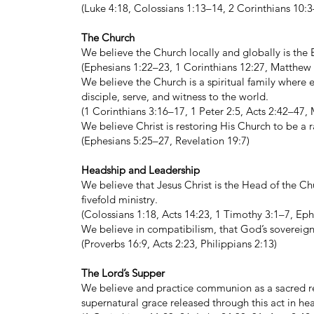
(Luke 4:18, Colossians 1:13–14, 2 Corinthians 10:3
The Church
We believe the Church locally and globally is the B
(Ephesians 1:22–23, 1 Corinthians 12:27, Matthew 
We believe the Church is a spiritual family where e
disciple, serve, and witness to the world.
(1 Corinthians 3:16–17, 1 Peter 2:5, Acts 2:42–47
We believe Christ is restoring His Church to be a 
(Ephesians 5:25–27, Revelation 19:7)
Headship and Leadership
We believe that Jesus Christ is the Head of the Chu
fivefold ministry.
(Colossians 1:18, Acts 14:23, 1 Timothy 3:1–7, Ep
We believe in compatibilism, that God’s sovereign
(Proverbs 16:9, Acts 2:23, Philippians 2:13)
The Lord’s Supper
We believe and practice communion as a sacred re
supernatural grace released through this act in hea