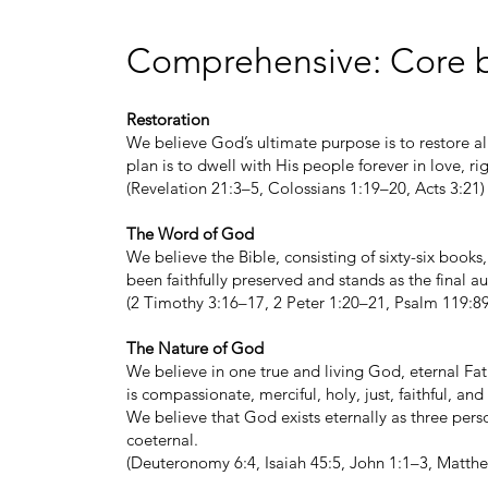
Comprehensive: Core b
Restoration
We believe God’s ultimate purpose is to restore al
plan is to dwell with His people forever in love, ri
(Revelation 21:3–5, Colossians 1:19–20, Acts 3:21)
The Word of God
We believe the Bible, consisting of sixty-six books,
been faithfully preserved and stands as the final aut
(2 Timothy 3:16–17, 2 Peter 1:20–21, Psalm 119:89
The Nature of God
We believe in one true and living God, eternal Fat
is compassionate, merciful, holy, just, faithful, an
We believe that God exists eternally as three per
coeternal.
(Deuteronomy 6:4, Isaiah 45:5, John 1:1–3, Matthe